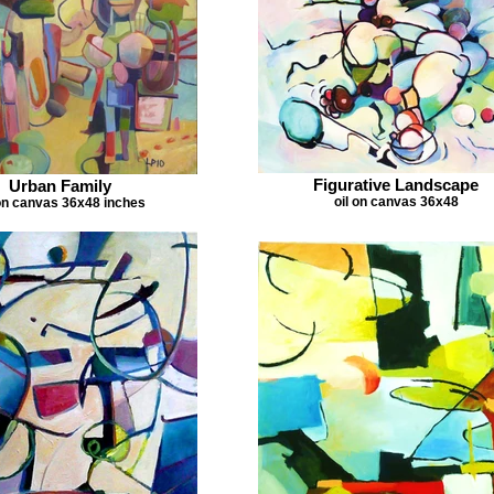
Figurative Landscape
Urban Family
oil on canvas 36x48
on canvas 36x48 inches