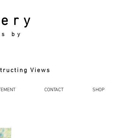
lery
ks by
tructing Views
TEMENT
CONTACT
SHOP