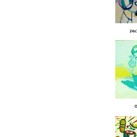
24x3
O