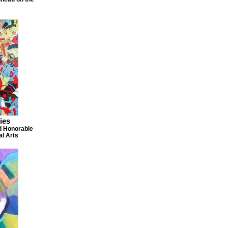
ies
d Honorable
al Arts