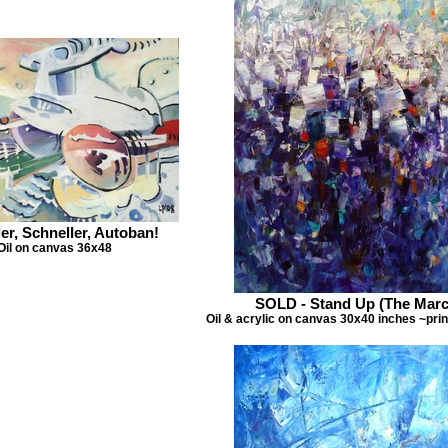
er, Schneller, Autoban!
Oil on canvas 36x48
SOLD - Stand Up (The Marc
Oil & acrylic on canvas 30x40 inches ~prin