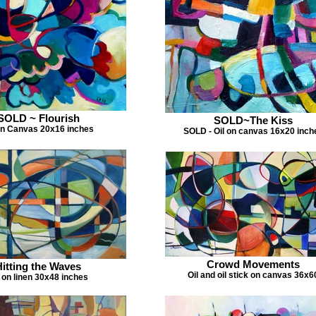
SOLD ~ Flourish
SOLD~The Kiss
on Canvas 20x16 inches
SOLD - Oil on canvas 16x20 inch
Crowd Movements
Hitting the Waves
Oil and oil stick on canvas 36x6
l on linen 30x48 inches