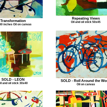
Repeating Views
Transformation
Oil and oil stick 50x45
0 inches Oil on canvas
SOLD - LEON
SOLD - Roll Around the Wo
il and oil stick 30x40
Oil on canvas