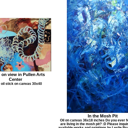
- on view in Pullen Arts
Center
d oil stick on canvas 30x40
In the Mosh Pit
Oil on canvas 36x18 inches Do you ever fe
are living in the mosh pit? :D Please inquir
available works and paintings by Leslie Pr