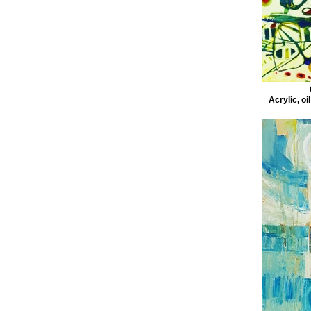
Acrylic, oi