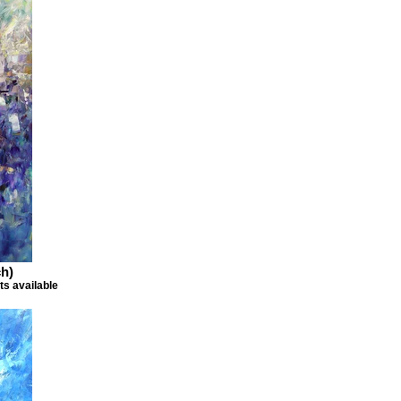
h)
ts available