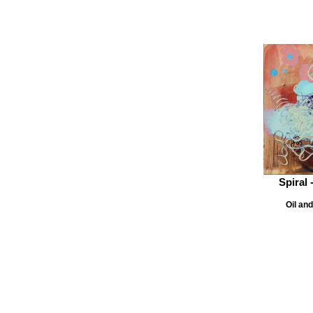
Spiral 
Oil an