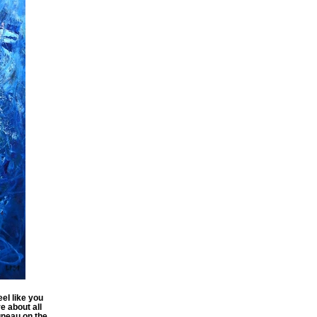
el like you
e about all
uneau on the