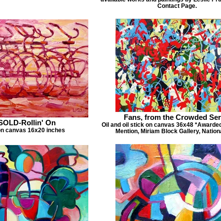
Contact Page.
Fans, from the Crowded Ser
SOLD-Rollin' On
Oil and oil stick on canvas 36x48 *Awarde
on canvas 16x20 inches
Mention, Miriam Block Gallery, Nation