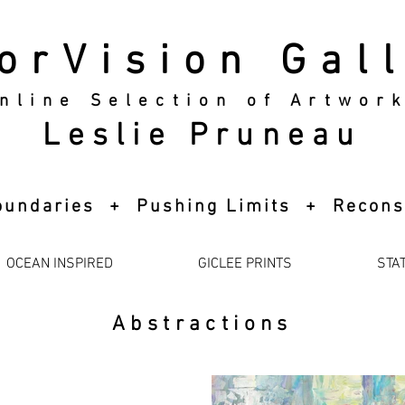
orVision Gal
nline Selection of Artwor
Leslie Pruneau
 Boundaries + Pushing Limits + Recons
OCEAN INSPIRED
GICLEE PRINTS
STA
Abstractions