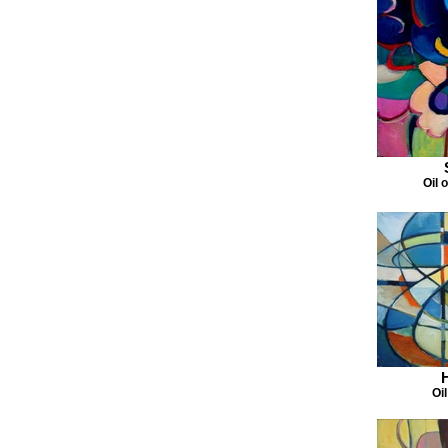
Oil 
Oi