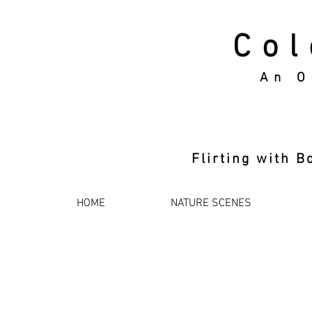
Col
An O
Flirting with
HOME
NATURE SCENES