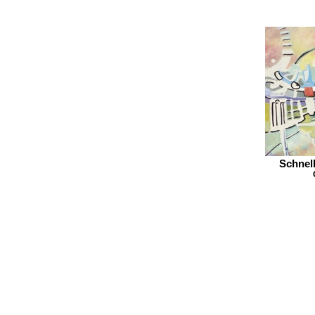
Schnell