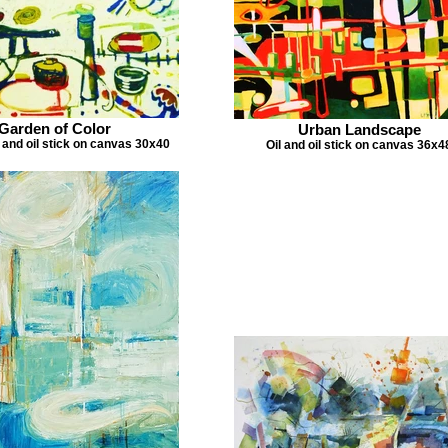
Garden of Color
Urban Landscape
l and oil stick on canvas 30x40
Oil and oil stick on canvas 36x4